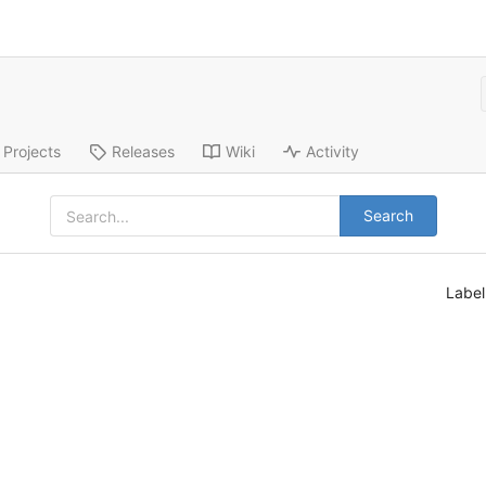
Projects
Releases
Wiki
Activity
Search
Labe