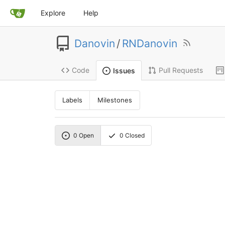
Explore
Help
Danovin
/
RNDanovin
Code
Pull Requests
Issues
Labels
Milestones
0
Open
0
Closed