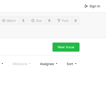
Sign In
5
0
0
Watch
Star
Fork
New Issue
l
Milestone
Assignee
Sort