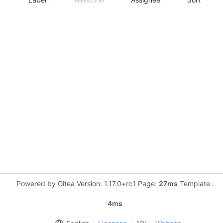
Powered by Gitea Version: 1.17.0+rc1 Page:
27ms
Template :
4ms