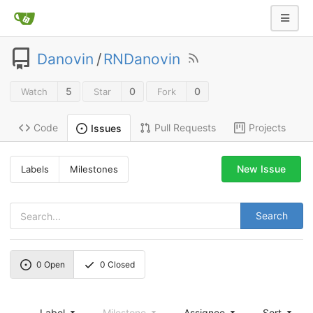
Danovin
/
RNDanovin
5
0
0
Watch
Star
Fork
Code
Pull Requests
Projects
Issues
New Issue
Labels
Milestones
Search
0
Open
0
Closed
Label
Milestone
Assignee
Sort