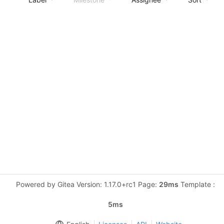
Powered by Gitea Version: 1.17.0+rc1 Page:
29ms
Template :
5ms