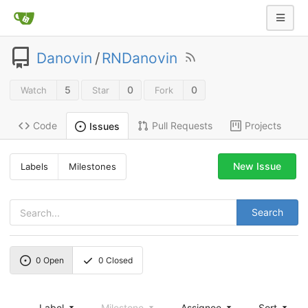
Danovin
/
RNDanovin
5
0
0
Watch
Star
Fork
Code
Pull Requests
Projects
Issues
New Issue
Labels
Milestones
Search
0
Open
0
Closed
Label
Milestone
Assignee
Sort