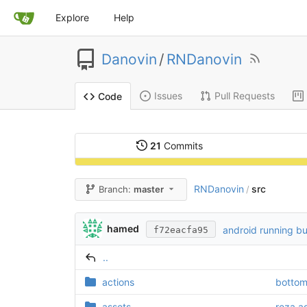
Explore
Help
Danovin
/
RNDanovin
Issues
Pull Requests
Code
21
Commits
RNDanovin
src
Branch:
master
/
hamed
android running bu
f72eacfa95
..
actions
bottom
assets
reza a