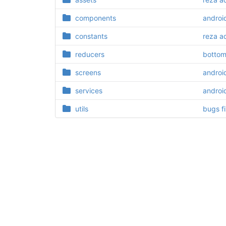
components
androi
constants
reza a
reducers
bottom
screens
androi
services
androi
utils
bugs f