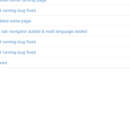
d running bug fixed
dded some page
 tab navigator added & multi language added
d running bug fixed
d running bug fixed
ixed