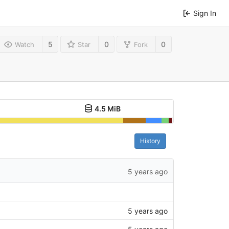
Sign In
5
0
0
Watch
Star
Fork
4.5 MiB
History
5 years ago
5 years ago