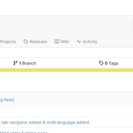
Projects
Releases
Wiki
Activity
1
Branch
0
Tags
g fixed
 tab navigator added & multi language added
dded some fucking page