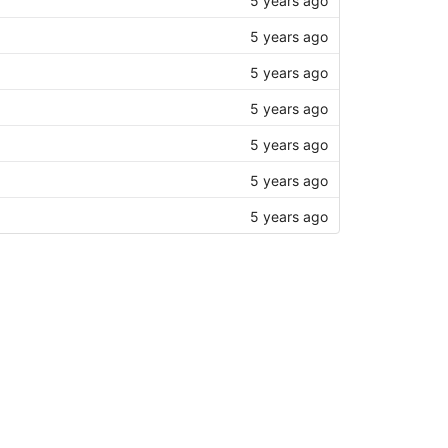
5 years ago
5 years ago
5 years ago
5 years ago
5 years ago
5 years ago
5 years ago