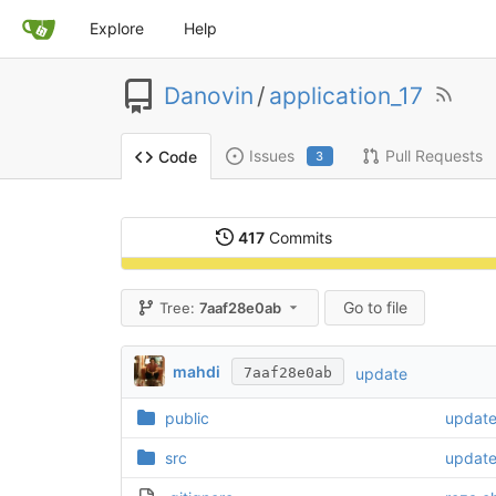
Explore
Help
Danovin
/
application_17
Issues
Pull Requests
Code
3
417
Commits
Go to file
Tree:
7aaf28e0ab
mahdi
update
7aaf28e0ab
public
update 
src
updat