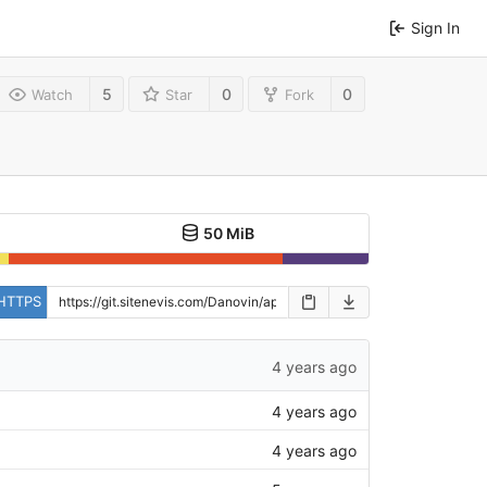
Sign In
5
0
0
Watch
Star
Fork
50 MiB
HTTPS
4 years ago
4 years ago
4 years ago