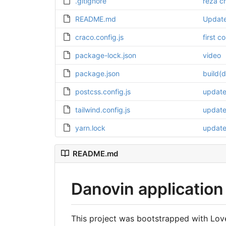
.gitignore
reza c
README.md
Updat
craco.config.js
first c
package-lock.json
video
package.json
build(
postcss.config.js
update 
tailwind.config.js
updat
yarn.lock
updat
README.md
Danovin application
This project was bootstrapped with Lov