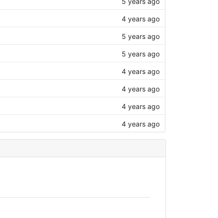
5 years ago
4 years ago
5 years ago
5 years ago
4 years ago
4 years ago
4 years ago
4 years ago