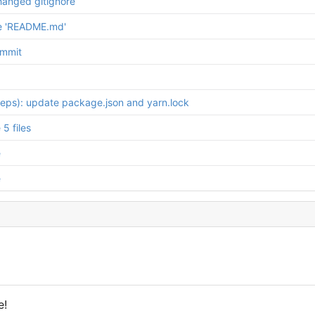
hanged gitignore
e 'README.md'
ommit
deps): update package.json and yarn.lock
5 files
e
e
e!