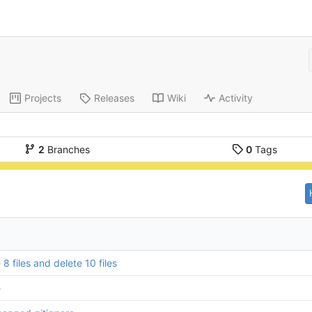
Projects
Releases
Wiki
Activity
2
Branches
0
Tags
8 files and delete 10 files
e