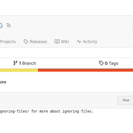
G
Projects
Releases
Wiki
Activity
1
Branch
0
Tags
nore
Raw
gnoring-files/ for more about ignoring files.