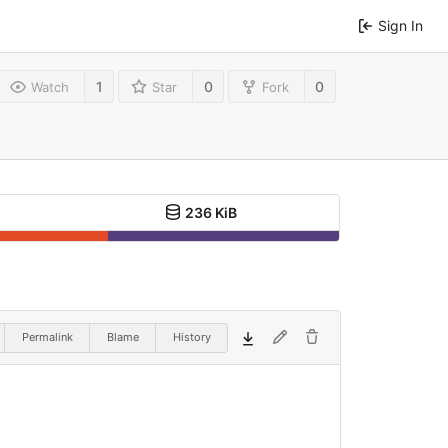
Sign In
1
0
0
Watch
Star
Fork
236 KiB
Permalink
Blame
History