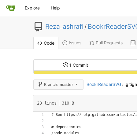
Explore
Help
Reza_ashrafi
/
BookrReaderSV
Issues
Pull Requests
Code
1
Commit
BookrReaderSVG
.gitig
Branch:
master
/
23 lines
310 B
# See https://help.github.com/articles/i
# dependencies
/node_modules