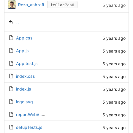
Reza_ashrafi
5 years ago
fe01ac7ca6
..
App.css
5 years ago
App.js
5 years ago
App.test.js
5 years ago
index.css
5 years ago
index.js
5 years ago
logo.svg
5 years ago
reportWebVitals.js
5 years ago
setupTests.js
5 years ago