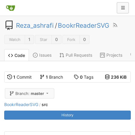
Reza_ashrafi
/
BookrReaderSVG
1
0
0
Watch
Star
Fork
Issues
Pull Requests
Projects
Code
1
Commit
1
Branch
0
Tags
236 KiB
Branch:
master
BookrReaderSVG
src
/
History