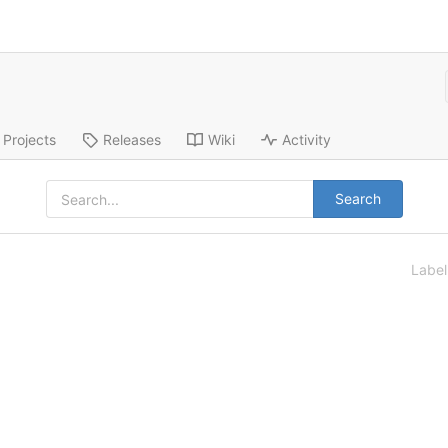
Projects
Releases
Wiki
Activity
Search
Labe