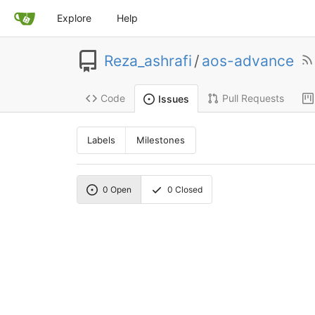
Explore
Help
Reza_ashrafi
/
aos-advance
Code
Pull Requests
Issues
Labels
Milestones
0
Open
0
Closed