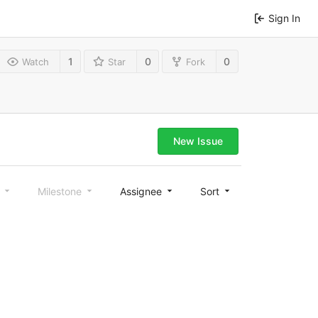
Sign In
1
0
0
Watch
Star
Fork
New Issue
l
Milestone
Assignee
Sort