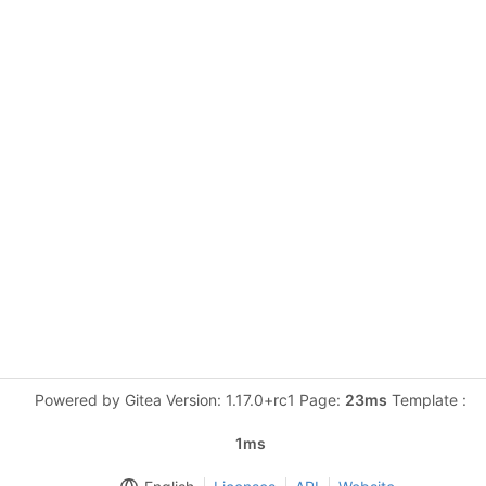
Powered by Gitea Version: 1.17.0+rc1 Page:
23ms
Template :
1ms