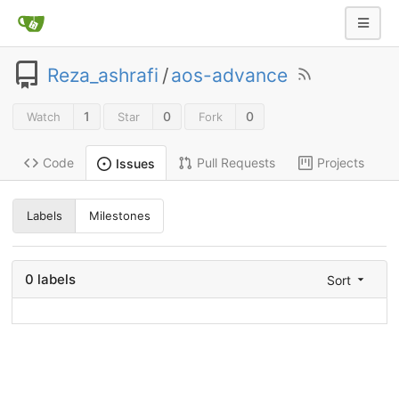
Reza_ashrafi
/
aos-advance
1
0
0
Watch
Star
Fork
Code
Pull Requests
Projects
Issues
Labels
Milestones
0 labels
Sort