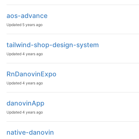
aos-advance
Updated
5 years ago
tailwind-shop-design-system
Updated
4 years ago
RnDanovinExpo
Updated
4 years ago
danovinApp
Updated
4 years ago
native-danovin