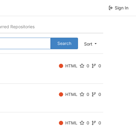
Sign In
arred Repositories
Search
Sort
HTML
0
0
HTML
0
0
HTML
0
0