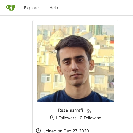
Explore
Help
Reza_ashrafi
1 Followers
·
0 Following
Joined on Dec 27, 2020