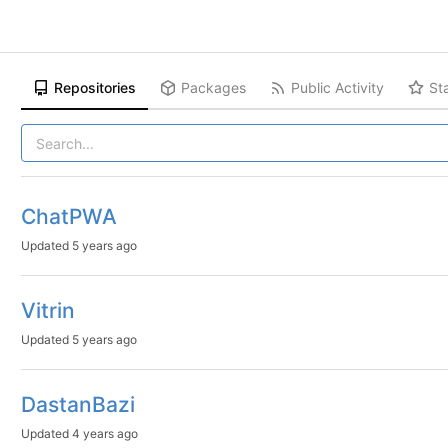
Repositories
Packages
Public Activity
St
ChatPWA
Updated
5 years ago
Vitrin
Updated
5 years ago
DastanBazi
Updated
4 years ago