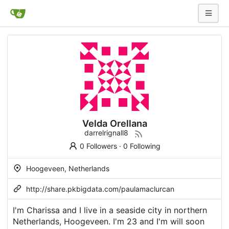
Velda Orellana
darrelrignall8
0 Followers
·
0 Following
Hoogeveen, Netherlands
http://share.pkbigdata.com/paulamaclurcan
I'm Charissa and I live in a seaside city in northern
Netherlands, Hoogeveen. I'm 23 and I'm will soon