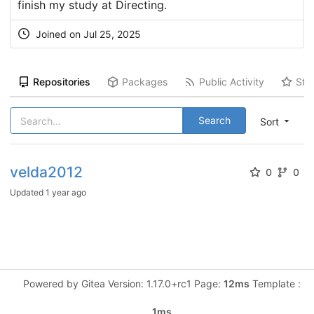
finish my study at Directing.
Joined on Jul 25, 2025
Repositories
Packages
Public Activity
Sta
Search
Sort
velda2012
0
0
Updated
1 year ago
Powered by Gitea Version: 1.17.0+rc1 Page:
12ms
Template :
1ms