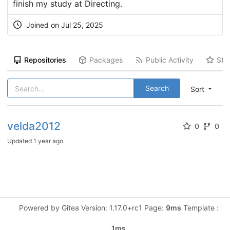
finish my study at Directing.
Joined on Jul 25, 2025
Repositories
Packages
Public Activity
Sta
Search
Sort
velda2012
0
0
Updated
1 year ago
Powered by Gitea Version: 1.17.0+rc1 Page:
9ms
Template :
1ms