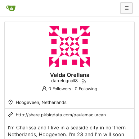
Velda Orellana
darrelrignall8
0 Followers
·
0 Following
Hoogeveen, Netherlands
http://share.pkbigdata.com/paulamaclurcan
I'm Charissa and I live in a seaside city in northern
Netherlands, Hoogeveen. I'm 23 and I'm will soon