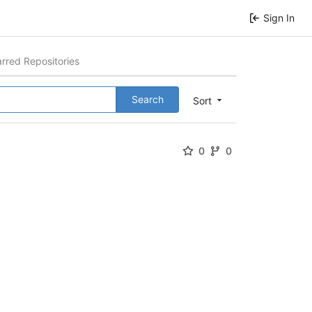
Sign In
arred Repositories
Search
Sort
0
0