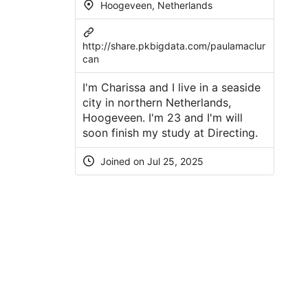
Hoogeveen, Netherlands
http://share.pkbigdata.com/paulamaclur
can
I'm Charissa and I live in a seaside
city in northern Netherlands,
Hoogeveen. I'm 23 and I'm will
soon finish my study at Directing.
Joined on Jul 25, 2025