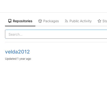
Repositories
Packages
Public Activity
St
velda2012
Updated
1 year ago