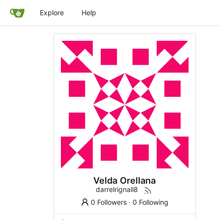
Explore
Help
Velda Orellana
darrelrignall8
0 Followers
·
0 Following