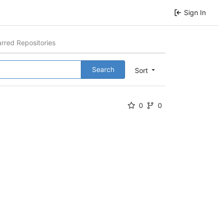
Sign In
arred Repositories
Search
Sort
0
0