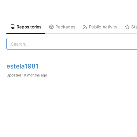
Repositories
Packages
Public Activity
St
estela1981
Updated
10 months ago