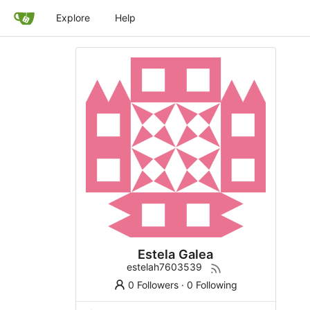
Explore
Help
Estela Galea
estelah7603539
0 Followers
·
0 Following