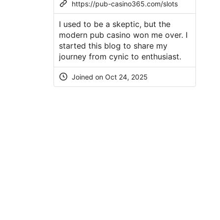
https://pub-casino365.com/slots
I used to be a skeptic, but the
modern pub casino won me over. I
started this blog to share my
journey from cynic to enthusiast.
Joined on Oct 24, 2025