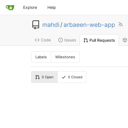
Explore
Help
mahdi
/
arbaeen-web-app
Code
Issues
Pull Requests
Labels
Milestones
0
Open
0
Closed