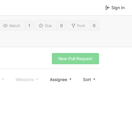
Sign In
1
0
0
Watch
Star
Fork
New Pull Request
l
Milestone
Assignee
Sort