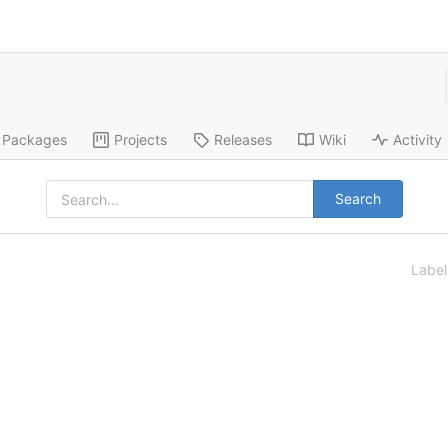
Packages
Projects
Releases
Wiki
Activity
Search
Labe