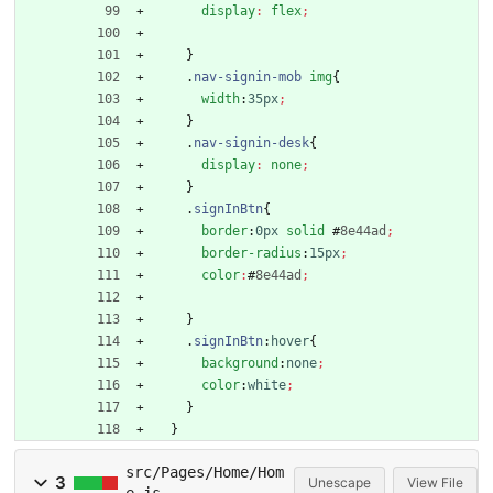
display
:
flex
;
}
.
nav-signin-mob
img
{
width
:
35px
;
}
.
nav-signin-desk
{
display
:
none
;
}
.
signInBtn
{
border
:
0px
solid
#
8e44ad
;
border-radius
:
15px
;
color
:
#
8e44ad
;
}
.
signInBtn
:
hover
{
background
:
none
;
color
:
white
;
}
}
src/Pages/Home/Hom
3
Unescape
View File
e.js