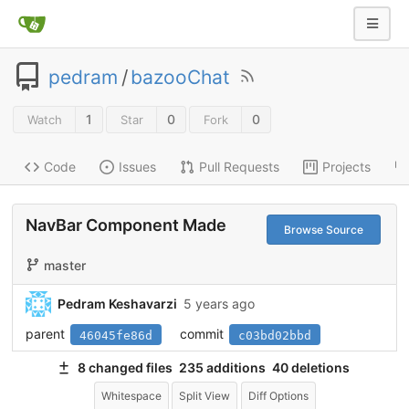
pedram
/
bazooChat
1
0
0
Watch
Star
Fork
Code
Issues
Pull Requests
Projects
NavBar Component Made
Browse Source
master
Pedram Keshavarzi
5 years ago
parent
commit
46045fe86d
c03bd02bbd
8 changed files
235 additions
40 deletions
Whitespace
Split View
Diff Options