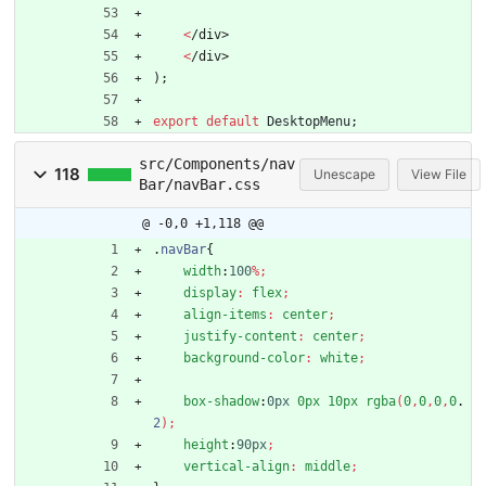
<
/
d
i
v
>
<
/
d
i
v
>
)
;
export
default
DesktopMenu
;
src/Components/nav
118
Unescape
View File
Bar/navBar.css
@ -0,0 +1,118 @@
.
navBar
{
width
:
100
%
;
display
:
flex
;
align-items
:
center
;
justify-content
:
center
;
background-color
:
white
;
box-shadow
:
0px
0px
10px
rgba
(
0
,
0
,
0
,
0
.
2
)
;
height
:
90px
;
vertical-align
:
middle
;