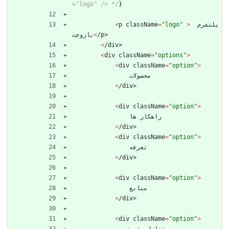
="logo" /> */
}
<
p
className
=
"logo"
>
پلتفرم
بازوچت
<
/
p
>
<
/
d
i
v
>
<
div
className
=
"options"
>
<
div
className
=
"option"
>
محصولات
<
/
d
i
v
>
<
div
className
=
"option"
>
ها
راهکار
<
/
d
i
v
>
<
div
className
=
"option"
>
تعرفه
<
/
d
i
v
>
<
div
className
=
"option"
>
منابع
<
/
d
i
v
>
<
div
className
=
"option"
>
پذیری
تعامل