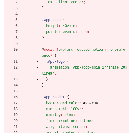
text-align
:
center
;
}
.
App-logo
{
height
:
40vmin
;
pointer-events
:
none
;
}
@
media
(
prefers-reduced-motion
:
no-prefer
ence
)
{
.
App-logo
{
animation
:
App-logo-spin
infinite
20s
linear
;
}
}
.
App-header
{
background-color
:
#
282c34
;
min-height
:
100vh
;
display
:
flex
;
flex-direction
:
column
;
align-items
:
center
;
justify-content
:
center
;