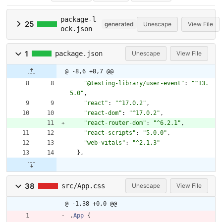
package-l
25
generated
Unescape
View File
ock.json
1
package.json
Unescape
View File
@ -8,6 +8,7 @@
"@testing-library/user-event"
:
"^13.
5.0"
,
"react"
:
"^17.0.2"
,
"react-dom"
:
"^17.0.2"
,
"react-router-dom"
:
"^6.2.1"
,
"react-scripts"
:
"5.0.0"
,
"web-vitals"
:
"^2.1.3"
}
,
38
src/App.css
Unescape
View File
@ -1,38 +0,0 @@
.
App
{