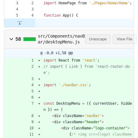
import
HomePage
from
'./Pages/Home/Home'
;
function
App
(
)
{
src/Components/navB
58
Unescape
View File
ar/desktopMenu.js
@ -0,0 +1,58 @@
import
React
from
'react'
;
// import { Link } from 'react-router-do
import
'./navBar.css'
;
const
DesktopMenu
=
(
{
currentUser
,
hidde
n
}
)
=>
(
<
div
className
=
'navBar'
>
<
div
className
=
"header"
>
<
div
className
=
"logo-container"
>
{
/* <img src={logo} className