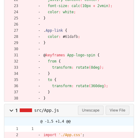
font-size
:
calc
(
10px
+
2vmin
)
;
color
:
white
;
}
.
App-link
{
color
:
#
61dafb
;
}
@
keyframes
App-logo-spin
{
from
{
transform
:
rotate
(
0deg
)
;
}
to
{
transform
:
rotate
(
360deg
)
;
}
}
1
src/App.js
Unescape
View File
@ -1,5 +1,4 @@
import
'./App.css'
;