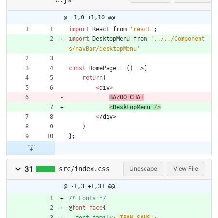
@ -1,9 +1,10 @@
import
React
from
'react'
;
import
DesktopMenu
from
'../../Component
s/navBar/desktopMenu'
const
HomePage
=
(
)
=>
{
return
(
<
div
>
BAZOO
CHAT
<
DesktopMenu
/
>
<
/
d
i
v
>
)
}
;
31
src/index.css
Unescape
View File
@ -1,3 +1,31 @@
/* Fonts */
@
font-face
{
font-family
:
'IRAN SANS'
;