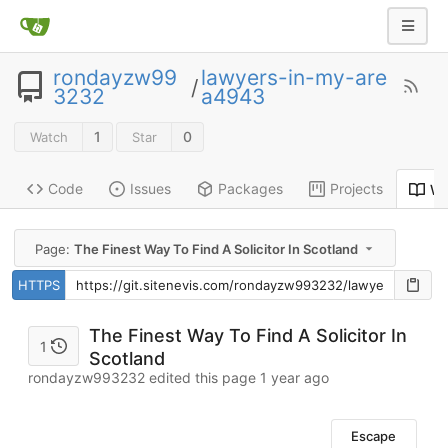
rondayzw99
lawyers-in-my-are
/
3232
a4943
1
0
Watch
Star
Code
Issues
Packages
Projects
Wi
Page:
The Finest Way To Find A Solicitor In Scotland
HTTPS
The Finest Way To Find A Solicitor In
1
Scotland
rondayzw993232 edited this page
1 year ago
Escape