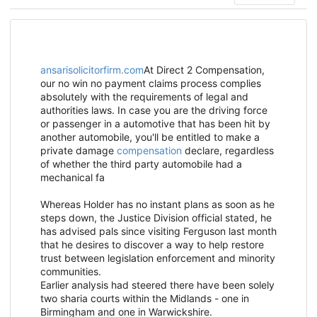
ansarisolicitorfirm.com
At
Direct 2 Compensation,
our no win no payment claims process complies
absolutely with the requirements of legal and
authorities laws. In case you are the driving force
or passenger in a automotive that has been hit by
another automobile, you'll be entitled to make a
private damage
compensation
declare, regardless
of whether the third party automobile had a
mechanical fa
Whereas Holder has no instant plans as soon as he
steps down, the Justice Division official stated, he
has advised pals since visiting Ferguson last month
that he desires to discover a way to help restore
trust between legislation enforcement and minority
communities.
Earlier analysis had steered there have been solely
two sharia courts within the Midlands - one in
Birmingham and one in Warwickshire.