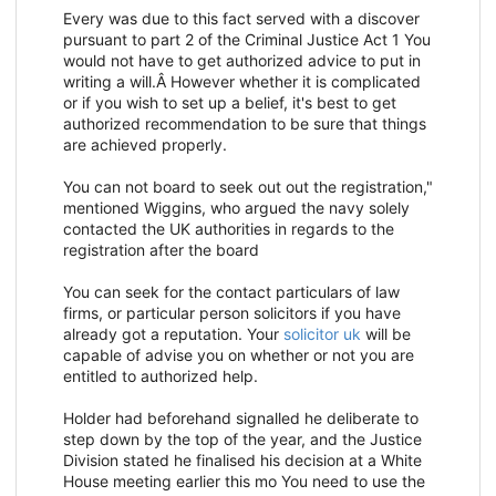
Every was due to this fact served with a discover
pursuant to part 2 of the Criminal Justice Act 1 You
would not have to get authorized advice to put in
writing a will.Â However whether it is complicated
or if you wish to set up a belief, it's best to get
authorized recommendation to be sure that things
are achieved properly.
You can not board to seek out out the registration,"
mentioned Wiggins, who argued the navy solely
contacted the UK authorities in regards to the
registration after the board
You can seek for the contact particulars of law
firms, or particular person solicitors if you have
already got a reputation. Your
solicitor uk
will be
capable of advise you on whether or not you are
entitled to authorized help.
Holder had beforehand signalled he deliberate to
step down by the top of the year, and the Justice
Division stated he finalised his decision at a White
House meeting earlier this mo You need to use the