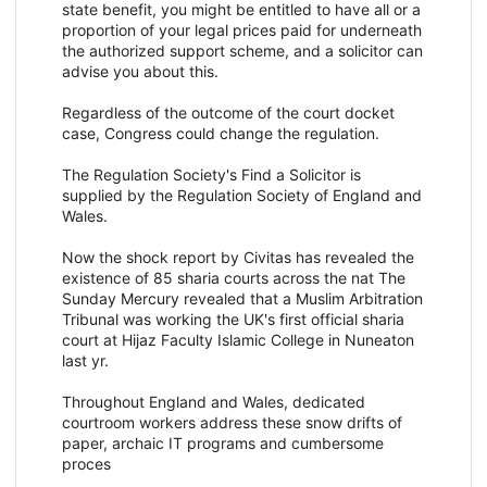
state benefit, you might be entitled to have all or a
proportion of your legal prices paid for underneath
the authorized support scheme, and a solicitor can
advise you about this.
Regardless of the outcome of the court docket
case, Congress could change the regulation.
The Regulation Society's Find a Solicitor is
supplied by the Regulation Society of England and
Wales.
Now the shock report by Civitas has revealed the
existence of 85 sharia courts across the nat The
Sunday Mercury revealed that a Muslim Arbitration
Tribunal was working the UK's first official sharia
court at Hijaz Faculty Islamic College in Nuneaton
last yr.
Throughout England and Wales, dedicated
courtroom workers address these snow drifts of
paper, archaic IT programs and cumbersome
proces