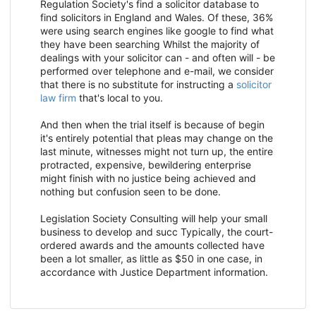
Regulation Society's find a solicitor database to
find solicitors in England and Wales. Of these, 36%
were using search engines like google to find what
they have been searching Whilst the majority of
dealings with your solicitor can - and often will - be
performed over telephone and e-mail, we consider
that there is no substitute for instructing a
solicitor
law firm
that's local to you.
And then when the trial itself is because of begin
it's entirely potential that pleas may change on the
last minute, witnesses might not turn up, the entire
protracted, expensive, bewildering enterprise
might finish with no justice being achieved and
nothing but confusion seen to be done.
Legislation Society Consulting will help your small
business to develop and succ Typically, the court-
ordered awards and the amounts collected have
been a lot smaller, as little as $50 in one case, in
accordance with Justice Department information.