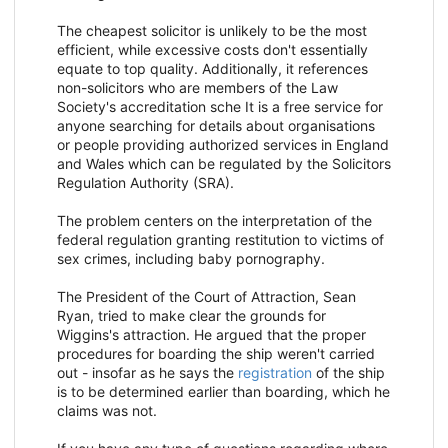
The cheapest solicitor is unlikely to be the most
efficient, while excessive costs don't essentially
equate to top quality. Additionally, it references
non-solicitors who are members of the Law
Society's accreditation sche It is a free service for
anyone searching for details about organisations
or people providing authorized services in England
and Wales which can be regulated by the Solicitors
Regulation Authority (SRA).
The problem centers on the interpretation of the
federal regulation granting restitution to victims of
sex crimes, including baby pornography.
The President of the Court of Attraction, Sean
Ryan, tried to make clear the grounds for
Wiggins's attraction. He argued that the proper
procedures for boarding the ship weren't carried
out - insofar as he says the
registration
of the ship
is to be determined earlier than boarding, which he
claims was not.