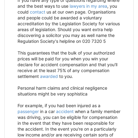
If you have any type of questions regarding where
and the best ways to use
lawyers in my area
, you
could
contact
us at our own page. Organisations
and people could be awarded a voluntary
accreditation by the Legislation Society for various
areas of legislation. Should you want extra help
discovering a solicitor you may as well name the
Regulation Society's helpline on 020 7320 5
This guarantees that the bulk of your
authorized
prices will be paid for you when you win your
declare for accident compensation and that you'll
receive at the least 75% of any compensation
settlement
awarded
to you.
Personal harm claims and clinical negligence
situations might be very sophistica
For example, if you had been injured as a
passenger
in a car
accident
when a family member
was driving, you can be eligible for compensation
in the event that they have been responsible for
the accident. In the event you're on a particularly
low income and/or are receiving certain sorts of