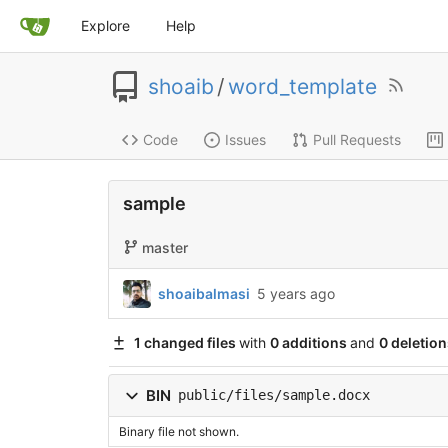
Explore
Help
shoaib
/
word_template
Code
Issues
Pull Requests
sample
master
shoaibalmasi
5 years ago
1 changed files
with
0 additions
and
0 deletion
BIN
public/files/sample.docx
Binary file not shown.