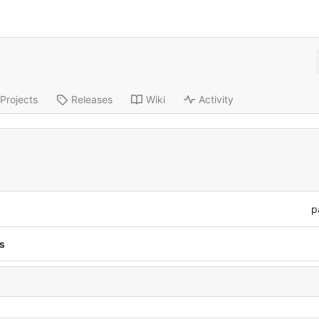
Projects
Releases
Wiki
Activity
p
s