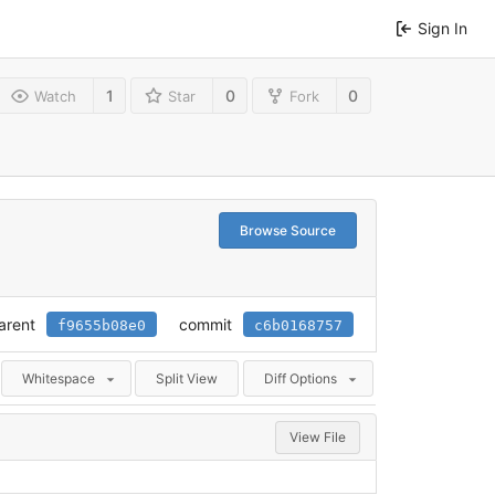
Sign In
1
0
0
Watch
Star
Fork
Browse Source
arent
commit
f9655b08e0
c6b0168757
Whitespace
Split View
Diff Options
View File