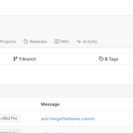
Projects
Releases
Wiki
Activity
1
Branch
0
Tags
Message
add imageFileName column
cc0b2f4c