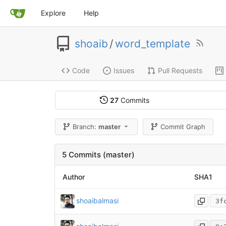
Explore
Help
shoaib
/
word_template
Code
Issues
Pull Requests
27
Commits
Branch:
master
Commit Graph
5 Commits (master)
Author
SHA1
shoaibalmasi
3f