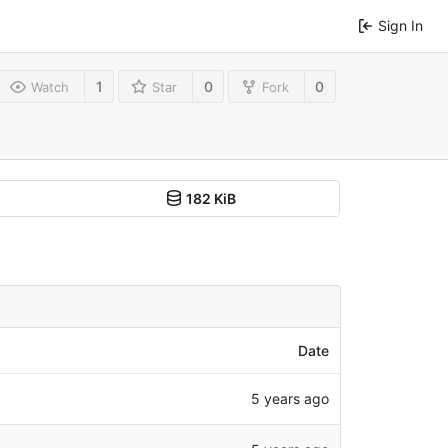
Sign In
1
0
0
Watch
Star
Fork
182 KiB
Date
5 years ago