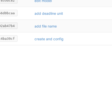
edit model
7853dc82
add deadline unit
56d0bcaa
add file name
92ab47b4
create and config
c4ba39cf