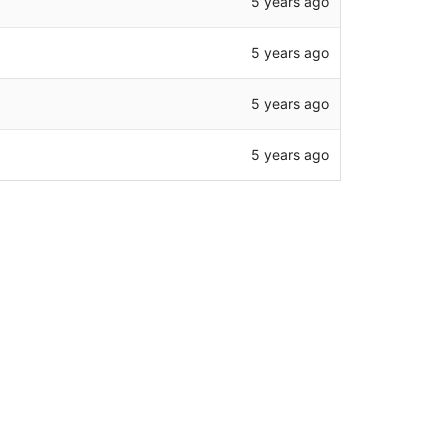
5 years ago
5 years ago
5 years ago
5 years ago