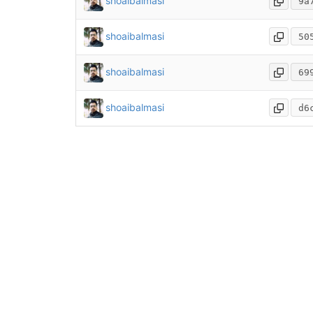
shoaibalmasi
9a
shoaibalmasi
50
shoaibalmasi
69
shoaibalmasi
d6