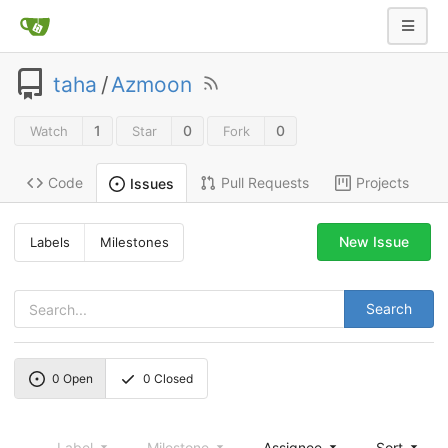
taha
/
Azmoon
1
0
0
Watch
Star
Fork
Code
Pull Requests
Projects
Issues
New Issue
Labels
Milestones
Search
0
Open
0
Closed
Label
Milestone
Assignee
Sort