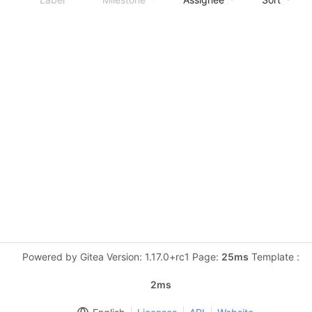
Powered by Gitea Version: 1.17.0+rc1 Page:
25ms
Template :
2ms