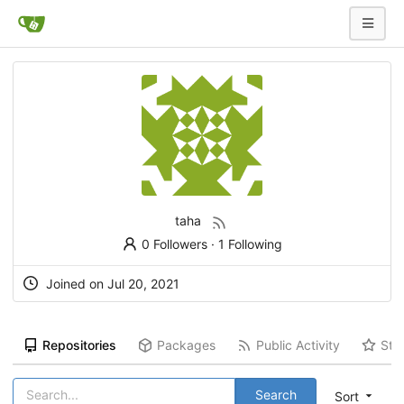
taha
0 Followers
·
1 Following
Joined on Jul 20, 2021
Repositories
Packages
Public Activity
Sta
Search
Sort