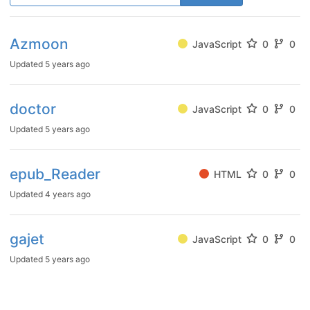
Azmoon
JavaScript
0
0
Updated
5 years ago
doctor
JavaScript
0
0
Updated
5 years ago
epub_Reader
HTML
0
0
Updated
4 years ago
gajet
JavaScript
0
0
Updated
5 years ago