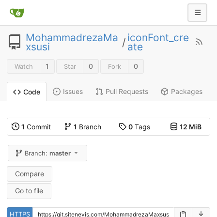
MohammadrezaMa
iconFont_cre
/
xsusi
ate
1
0
0
Watch
Star
Fork
Issues
Pull Requests
Packages
Code
1
Commit
1
Branch
0
Tags
12 MiB
Branch:
master
Compare
Go to file
HTTPS