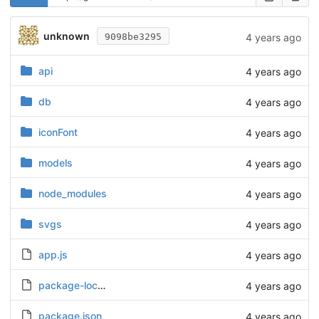
unknown
4 years ago
9098be3295
api
4 years ago
db
4 years ago
iconFont
4 years ago
models
4 years ago
node_modules
4 years ago
svgs
4 years ago
app.js
4 years ago
package-lock.json
4 years ago
package.json
4 years ago