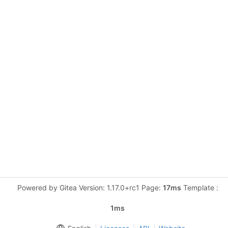
Powered by Gitea Version: 1.17.0+rc1 Page:
17ms
Template :
1ms