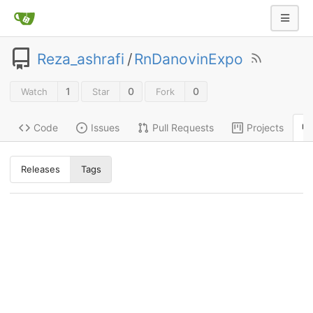
Reza_ashrafi
/
RnDanovinExpo
1
0
0
Watch
Star
Fork
Code
Issues
Pull Requests
Projects
Releases
Tags