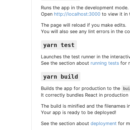
Runs the app in the development mode.
Open
http://localhost:3000
to view it in
The page will reload if you make edits.
You will also see any lint errors in the c
yarn test
Launches the test runner in the interact
See the section about
running tests
for 
yarn build
Builds the app for production to the
bui
It correctly bundles React in productio
The build is minified and the filenames i
Your app is ready to be deployed!
See the section about
deployment
for m