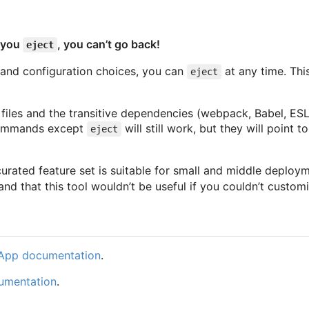
e you
, you can’t go back!
eject
ol and configuration choices, you can
at any time. Thi
eject
on files and the transitive dependencies (webpack, Babel, ESL
 commands except
will still work, but they will point
eject
curated feature set is suitable for small and middle deploy
d that this tool wouldn’t be useful if you couldn’t customi
 App documentation
.
umentation
.