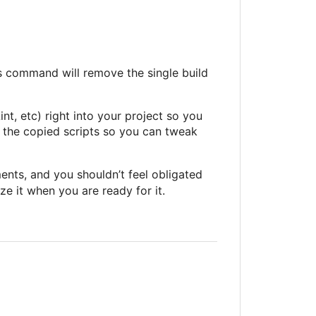
s command will remove the single build
int, etc) right into your project so you
 to the copied scripts so you can tweak
ments, and you shouldn’t feel obligated
ze it when you are ready for it.