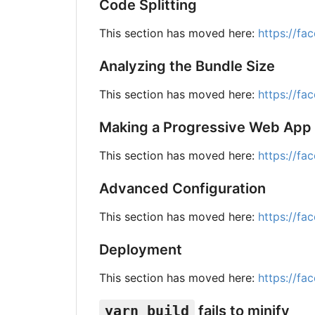
Code Splitting
This section has moved here:
https://fa
Analyzing the Bundle Size
This section has moved here:
https://fa
Making a Progressive Web App
This section has moved here:
https://fa
Advanced Configuration
This section has moved here:
https://fa
Deployment
This section has moved here:
https://fa
yarn build
fails to minify