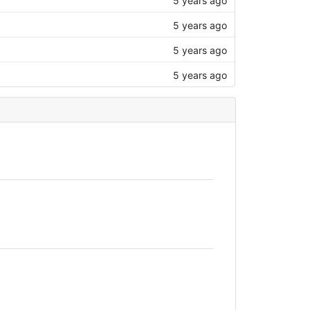
5 years ago
5 years ago
5 years ago
5 years ago