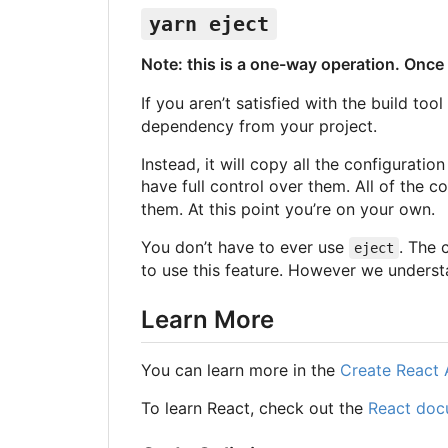
yarn eject
Note: this is a one-way operation. Onc
If you aren’t satisfied with the build to
dependency from your project.
Instead, it will copy all the configurati
have full control over them. All of the
them. At this point you’re on your own.
You don’t have to ever use
. The 
eject
to use this feature. However we understan
Learn More
You can learn more in the
Create React
To learn React, check out the
React doc