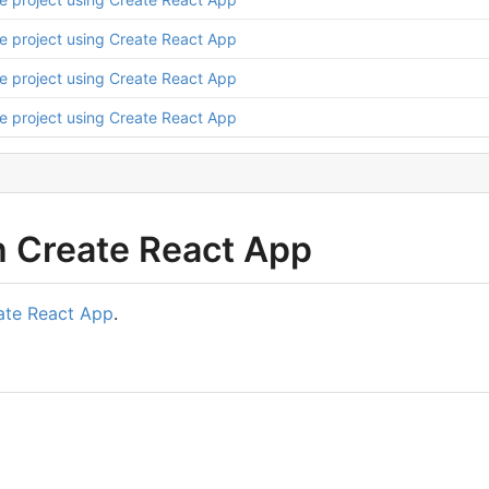
ize project using Create React App
ize project using Create React App
ize project using Create React App
h Create React App
ate React App
.