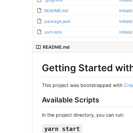
README.md
Initial
package.json
Initial
yarn.lock
Initial
README.md
Getting Started wit
This project was bootstrapped with
Cre
Available Scripts
In the project directory, you can run:
yarn start