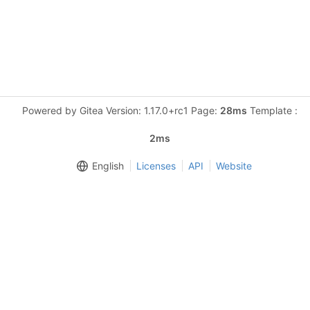
Powered by Gitea Version: 1.17.0+rc1 Page:
28ms
Template :
2ms
English
Licenses
API
Website