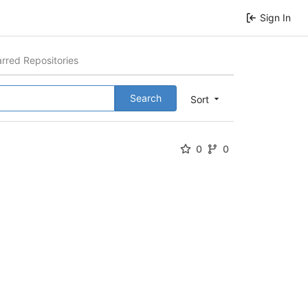
Sign In
arred Repositories
Search
Sort
0
0