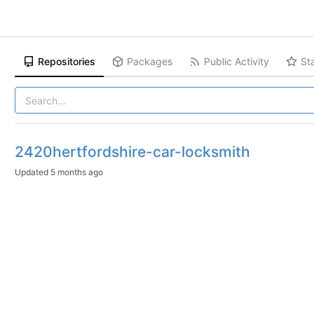
Repositories
Packages
Public Activity
St
2420hertfordshire-car-locksmith
Updated
5 months ago