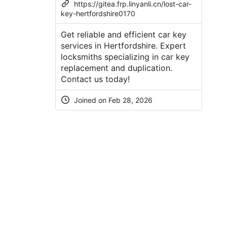
https://gitea.frp.linyanli.cn/lost-car-
key-hertfordshire0170
Get reliable and efficient car key
services in Hertfordshire. Expert
locksmiths specializing in car key
replacement and duplication.
Contact us today!
Joined on Feb 28, 2026