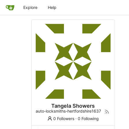
Explore
Help
Tangela Showers
auto-locksmiths-hertfordshire1637
0 Followers
·
0 Following