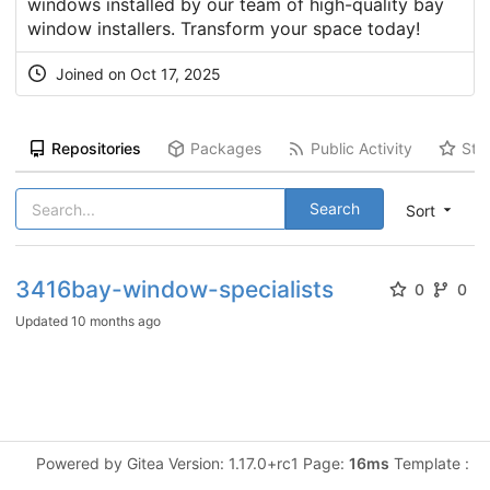
windows installed by our team of high-quality bay
window installers. Transform your space today!
Joined on Oct 17, 2025
Repositories
Packages
Public Activity
Sta
Search
Sort
3416bay-window-specialists
0
0
Updated
10 months ago
Powered by Gitea Version: 1.17.0+rc1 Page:
16ms
Template :