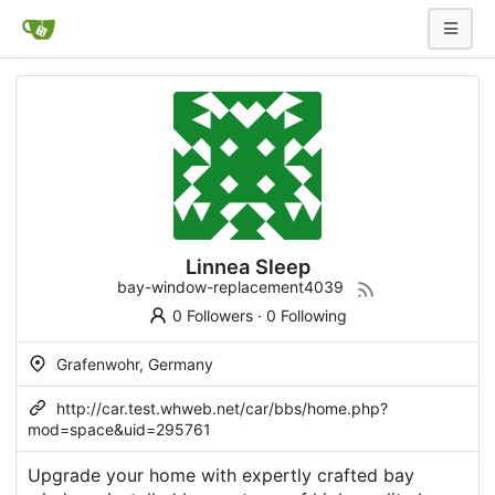
Linnea Sleep
bay-window-replacement4039
0 Followers
·
0 Following
Grafenwohr, Germany
http://car.test.whweb.net/car/bbs/home.php?
mod=space&uid=295761
Upgrade your home with expertly crafted bay