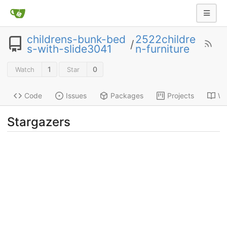
childrens-bunk-bed
2522childre
/
s-with-slide3041
n-furniture
1
0
Watch
Star
Code
Issues
Packages
Projects
Wi
Stargazers