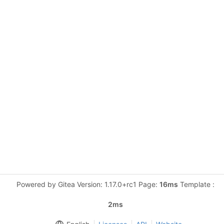
Powered by Gitea Version: 1.17.0+rc1 Page:
16ms
Template :
2ms