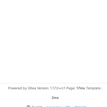
Powered by Gitea Version: 1.17.0+rc1 Page:
17ms
Template :
2ms