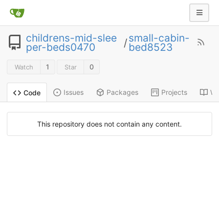
childrens-mid-slee
small-cabin-
/
per-beds0470
bed8523
1
0
Watch
Star
Issues
Packages
Projects
Wi
Code
This repository does not contain any content.