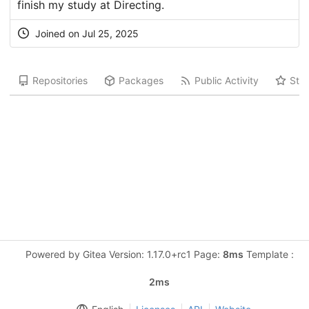
finish my study at Directing.
Joined on Jul 25, 2025
Repositories
Packages
Public Activity
Star
Powered by Gitea Version: 1.17.0+rc1 Page:
8ms
Template :
2ms