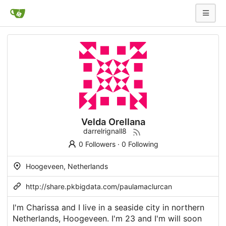
Velda Orellana
darrelrignall8
0 Followers
·
0 Following
Hoogeveen, Netherlands
http://share.pkbigdata.com/paulamaclurcan
I'm Charissa and I live in a seaside city in northern
Netherlands, Hoogeveen. I'm 23 and I'm will soon