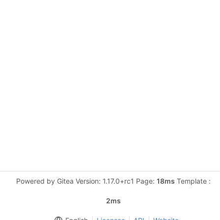
Powered by Gitea Version: 1.17.0+rc1 Page:
18ms
Template :
2ms