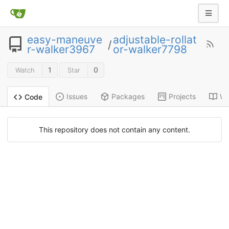
easy-maneuve
adjustable-rollat
/
r-walker3967
or-walker7798
1
0
Watch
Star
Issues
Packages
Projects
Wi
Code
This repository does not contain any content.