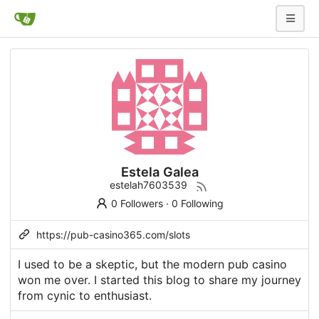
Estela Galea
estelah7603539
0 Followers
·
0 Following
https://pub-casino365.com/slots
I used to be a skeptic, but the modern pub casino
won me over. I started this blog to share my journey
from cynic to enthusiast.