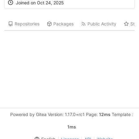
Joined on Oct 24, 2025
Repositories
Packages
Public Activity
Star
Powered by Gitea Version: 1.17.0+rc1 Page:
12ms
Template :
1ms