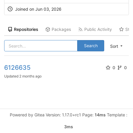
Joined on Jun 03, 2026
Repositories
Packages
Public Activity
Sta
Search
Sort
6126635
0
0
Updated
2 months ago
Powered by Gitea Version: 1.17.0+rc1 Page:
14ms
Template :
3ms