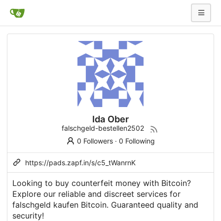
Ida Ober
falschgeld-bestellen2502
0 Followers
·
0 Following
https://pads.zapf.in/s/c5_tWanrnK
Looking to buy counterfeit money with Bitcoin?
Explore our reliable and discreet services for
falschgeld kaufen Bitcoin. Guaranteed quality and
security!