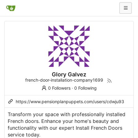
Glory Galvez
french-door-installation-company1699
0 Followers
·
0 Following
https://www.pensionplanpuppets.com/users/cdwju93
Transform your space with professionally installed
French doors. Enhance your home's beauty and
functionality with our expert Install French Doors
service today.