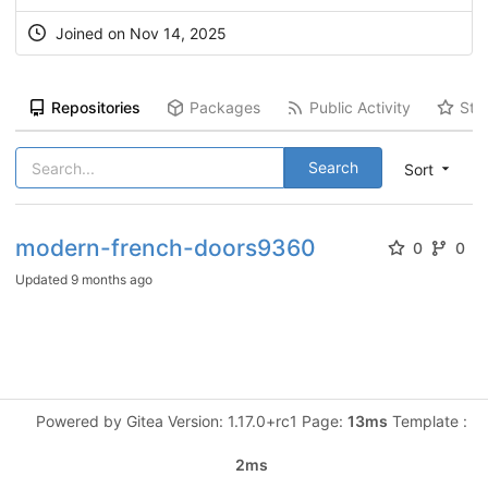
Joined on Nov 14, 2025
Repositories
Packages
Public Activity
Sta
Search
Sort
modern-french-doors9360
0
0
Updated
9 months ago
Powered by Gitea Version: 1.17.0+rc1 Page:
13ms
Template :
2ms