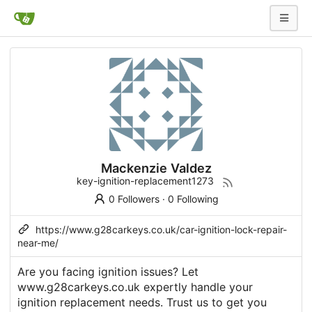
Mackenzie Valdez
key-ignition-replacement1273
0 Followers
·
0 Following
https://www.g28carkeys.co.uk/car-ignition-lock-repair-
near-me/
Are you facing ignition issues? Let
www.g28carkeys.co.uk expertly handle your
ignition replacement needs. Trust us to get you