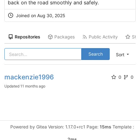
back on the road smoothly and safely.
Joined on Aug 30, 2025
Repositories
Packages
Public Activity
Sta
Search
Sort
mackenzie1996
0
0
Updated
11 months ago
Powered by Gitea Version: 1.17.0+rc1 Page:
15ms
Template :
2ms