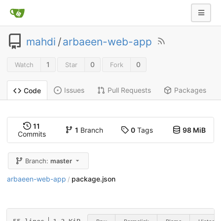
mahdi
/
arbaeen-web-app
1
0
0
Watch
Star
Fork
Issues
Pull Requests
Packages
Code
11
1
Branch
0
Tags
98 MiB
Commits
Branch:
master
arbaeen-web-app
package.json
/