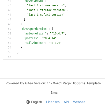
"development"
:
[
"last 1 chrome version"
,
"last 1 firefox version"
,
"last 1 safari version"
]
}
,
"devDependencies"
:
{
"autoprefixer"
:
"^10.4.7"
,
"postcss"
:
"^8.4.14"
,
"tailwindcss"
:
"^3.1.4"
}
}
Powered by Gitea Version: 1.17.0+rc1 Page:
1003ms
Template :
3ms
English
Licenses
API
Website