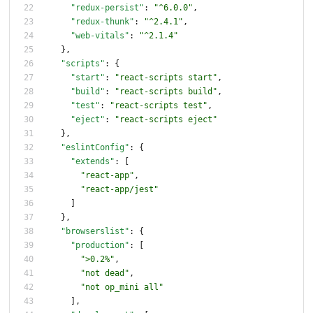
"redux-persist"
:
"^6.0.0"
,
"redux-thunk"
:
"^2.4.1"
,
"web-vitals"
:
"^2.1.4"
}
,
"scripts"
:
{
"start"
:
"react-scripts start"
,
"build"
:
"react-scripts build"
,
"test"
:
"react-scripts test"
,
"eject"
:
"react-scripts eject"
}
,
"eslintConfig"
:
{
"extends"
:
[
"react-app"
,
"react-app/jest"
]
}
,
"browserslist"
:
{
"production"
:
[
">0.2%"
,
"not dead"
,
"not op_mini all"
]
,