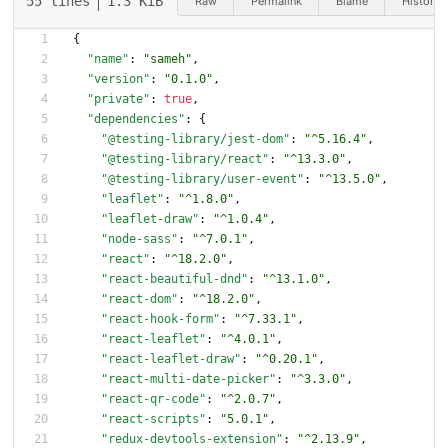
55 lines
1.3 KiB
Raw
Permalink
Blame
History
{
"name"
:
"sameh"
,
"version"
:
"0.1.0"
,
"private"
:
true
,
"dependencies"
:
{
"@testing-library/jest-dom"
:
"^5.16.4"
,
"@testing-library/react"
:
"^13.3.0"
,
"@testing-library/user-event"
:
"^13.5.0"
,
"leaflet"
:
"^1.8.0"
,
"leaflet-draw"
:
"^1.0.4"
,
"node-sass"
:
"^7.0.1"
,
"react"
:
"^18.2.0"
,
"react-beautiful-dnd"
:
"^13.1.0"
,
"react-dom"
:
"^18.2.0"
,
"react-hook-form"
:
"^7.33.1"
,
"react-leaflet"
:
"^4.0.1"
,
"react-leaflet-draw"
:
"^0.20.1"
,
"react-multi-date-picker"
:
"^3.3.0"
,
"react-qr-code"
:
"^2.0.7"
,
"react-scripts"
:
"5.0.1"
,
"redux-devtools-extension"
:
"^2.13.9"
,