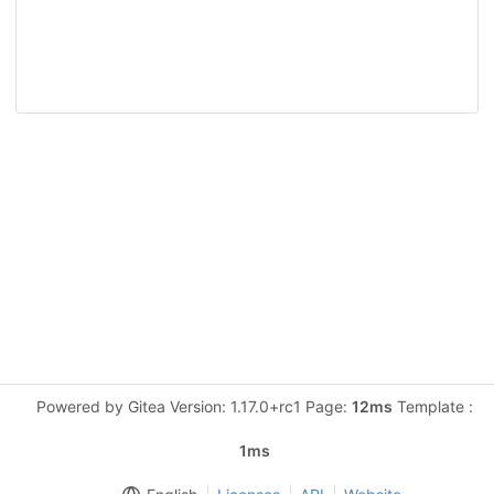
Powered by Gitea Version: 1.17.0+rc1 Page:
12ms
Template :
1ms