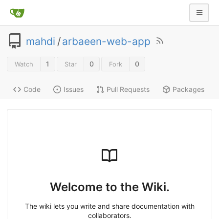
mahdi
/
arbaeen-web-app
1
0
0
Watch
Star
Fork
Code
Issues
Pull Requests
Packages
Welcome to the Wiki.
The wiki lets you write and share documentation with
collaborators.