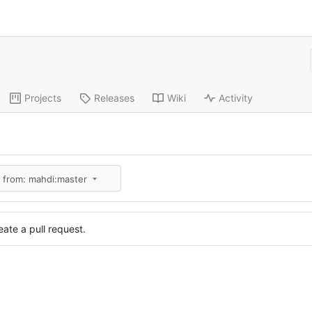
Projects
Releases
Wiki
Activity
l from: mahdi:master
ate a pull request.