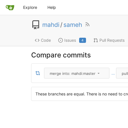
Explore
Help
mahdi
/
sameh
Code
Issues
Pull Requests
4
Compare commits
...
merge into: mahdi:master
pul
These branches are equal. There is no need to cre