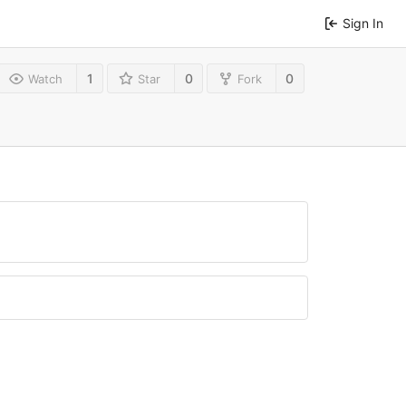
Sign In
1
0
0
Watch
Star
Fork