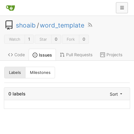
shoaib
/
word_template
1
0
0
Watch
Star
Fork
Code
Pull Requests
Projects
Issues
Labels
Milestones
0 labels
Sort