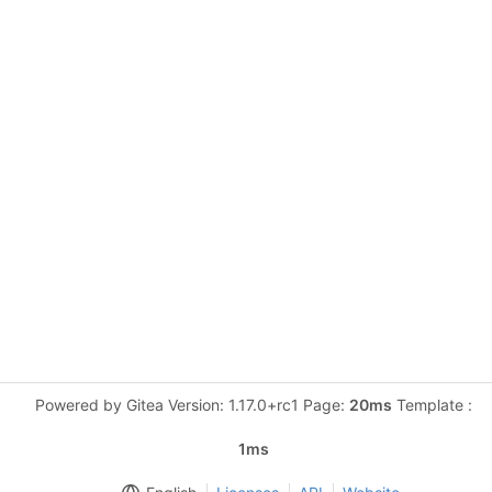
Powered by Gitea Version: 1.17.0+rc1 Page:
20ms
Template :
1ms