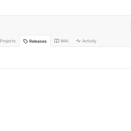
Projects
Wiki
Activity
Releases