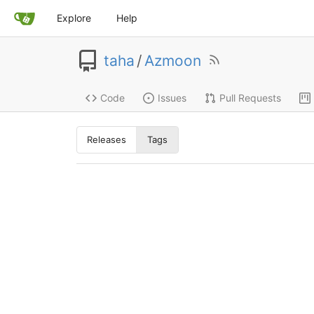
Explore
Help
taha
/
Azmoon
Code
Issues
Pull Requests
Releases
Tags