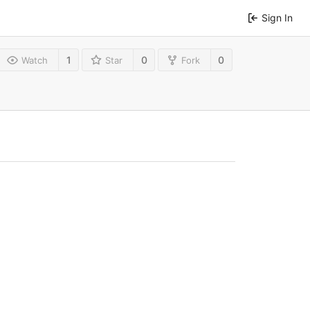
Sign In
1
0
0
Watch
Star
Fork