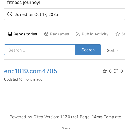
fitness journey!
Joined on Oct 17, 2025
Repositories
Packages
Public Activity
Sta
Search
Sort
eric1819.com4705
0
0
Updated
10 months ago
Powered by Gitea Version: 1.17.0+rc1 Page:
14ms
Template :
3ms