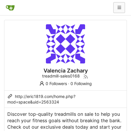
Valencia Zachary
treadmill-sales0168
0 Followers
·
0 Following
http://eric1819.com/home.php?
mod=space&uid=2563324
Discover top-quality treadmills on sale to help you
reach your fitness goals without breaking the bank.
Check out our exclusive deals today and start your