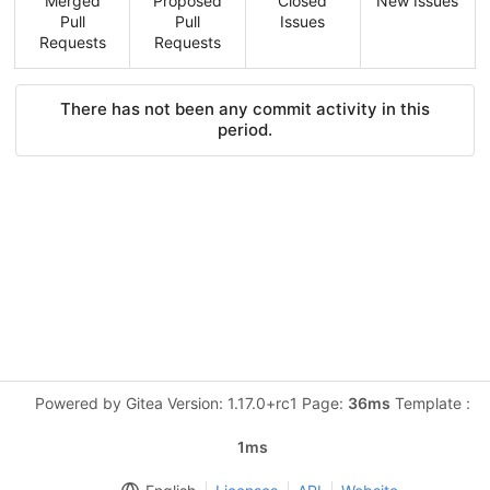
Merged
Proposed
Closed
New Issues
Pull
Pull
Issues
Requests
Requests
There has not been any commit activity in this
period.
Powered by Gitea Version: 1.17.0+rc1 Page:
36ms
Template :
1ms