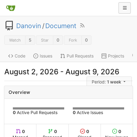
Danovin
/
Document
5
0
0
Watch
Star
Fork
Code
Issues
Pull Requests
Projects
August 2, 2026 - August 9, 2026
Period:
1 week
Overview
0
Active Pull Requests
0
Active Issues
0
0
0
0