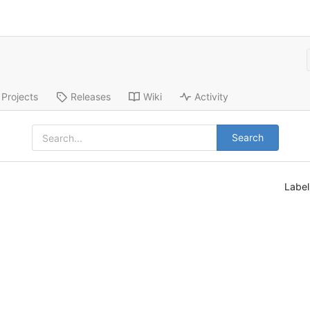
Projects
Releases
Wiki
Activity
Search
Labe