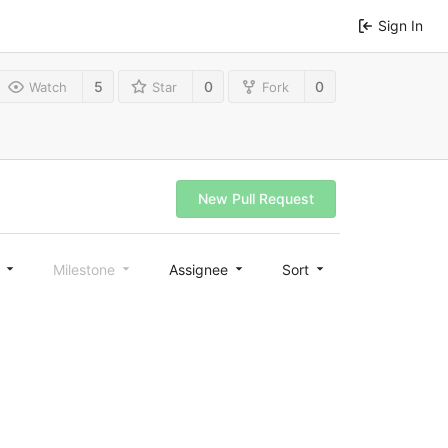
Sign In
5
0
0
Watch
Star
Fork
New Pull Request
l
Milestone
Assignee
Sort