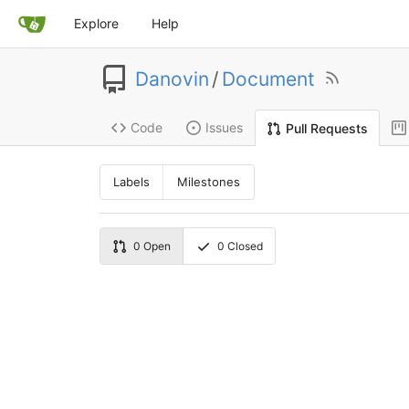
Explore
Help
Danovin
/
Document
Code
Issues
Pull Requests
Labels
Milestones
0
Open
0
Closed