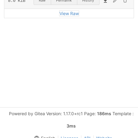
8.0 KiB
Raw
Permalink
History
View Raw
Powered by Gitea Version: 1.17.0+rc1 Page:
186ms
Template :
3ms