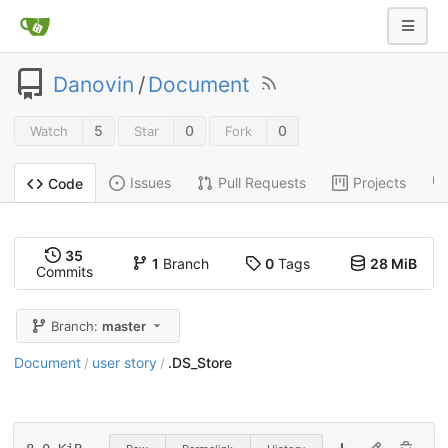
Danovin
/
Document
5
0
0
Watch
Star
Fork
Issues
Pull Requests
Projects
Code
35
1
Branch
0
Tags
28 MiB
Commits
Branch:
master
Document
user story
.DS_Store
/
/