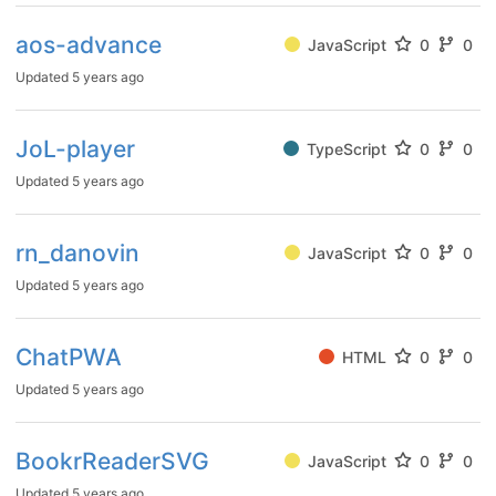
aos-advance
JavaScript
0
0
Updated
5 years ago
JoL-player
TypeScript
0
0
Updated
5 years ago
rn_danovin
JavaScript
0
0
Updated
5 years ago
ChatPWA
HTML
0
0
Updated
5 years ago
BookrReaderSVG
JavaScript
0
0
Updated
5 years ago