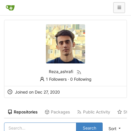
Reza_ashrafi
1 Followers
·
0 Following
Joined on Dec 27, 2020
Repositories
Packages
Public Activity
Sta
Search
Sort