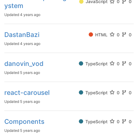
JavaScript
0
0
ystem
Updated
4 years ago
DastanBazi
HTML
0
0
Updated
4 years ago
danovin_vod
TypeScript
0
0
Updated
5 years ago
react-carousel
TypeScript
0
0
Updated
5 years ago
Components
TypeScript
0
0
Updated
5 years ago