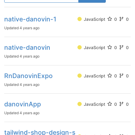
native-danovin-1
JavaScript
0
0
Updated
4 years ago
native-danovin
JavaScript
0
0
Updated
4 years ago
RnDanovinExpo
JavaScript
0
0
Updated
4 years ago
danovinApp
JavaScript
0
0
Updated
4 years ago
tailwind-shop-design-s