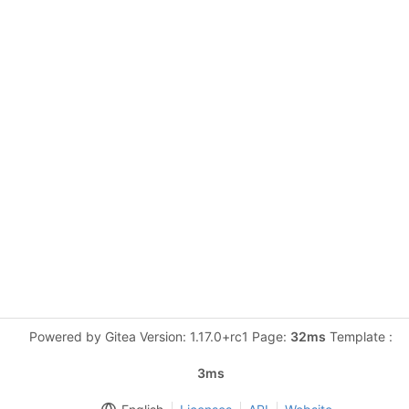
Powered by Gitea Version: 1.17.0+rc1 Page:
32ms
Template :
3ms