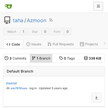
taha
/
Azmoon
1
0
0
Watch
Star
Fork
Issues
Pull Requests
Projects
Code
3
Commits
1
Branch
0
Tags
338 KiB
Default Branch
master
aacf856aaa
 · 
log in
 · Updated 
5 years ago