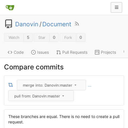
Danovin
/
Document
5
0
0
Watch
Star
Fork
Code
Issues
Pull Requests
Projects
Compare commits
...
merge into: Danovin:master
pull from: Danovin:master
These branches are equal. There is no need to create a pull
request.