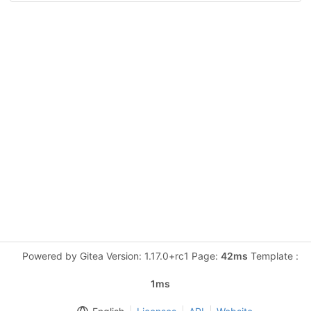
Powered by Gitea Version: 1.17.0+rc1 Page:
42ms
Template :
1ms